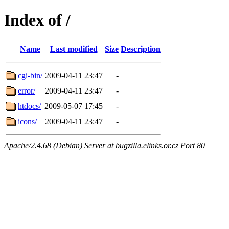
Index of /
Name
Last modified
Size
Description
cgi-bin/
2009-04-11 23:47
-
error/
2009-04-11 23:47
-
htdocs/
2009-05-07 17:45
-
icons/
2009-04-11 23:47
-
Apache/2.4.68 (Debian) Server at bugzilla.elinks.or.cz Port 80